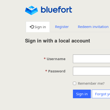
Register
Redeem invitation
Sign in
Sign in with a local account
Username
Password
Remember me?
Sign in
Forgot y