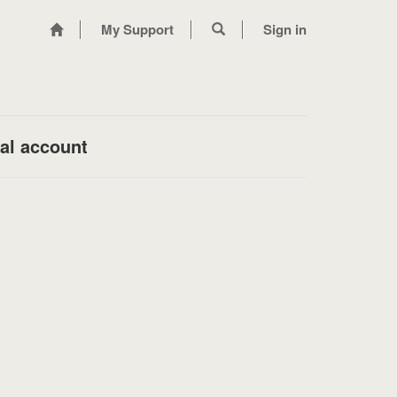
My Support
Sign in
nal account