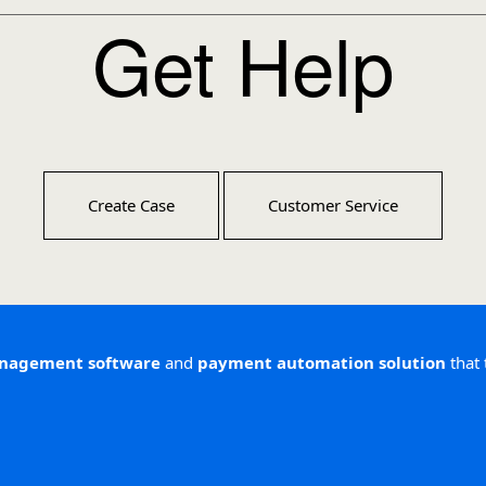
Get Help
Create Case
Customer Service
anagement software
and
payment automation solution
that 