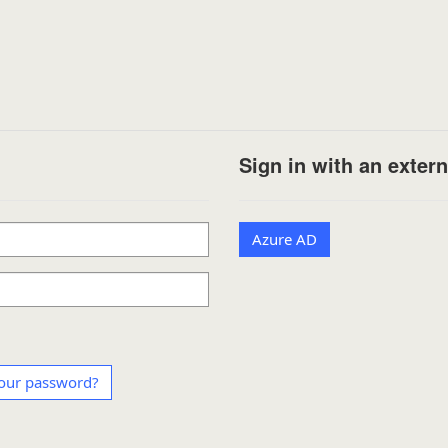
Sign in with an exter
Azure AD
our password?