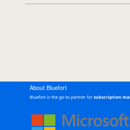
About Bluefort
Bluefort is the go-to partner for
subscription m